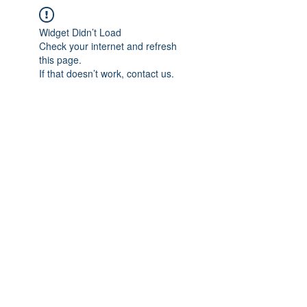
Widget Didn’t Load
Check your internet and refresh
this page.
If that doesn’t work, contact us.